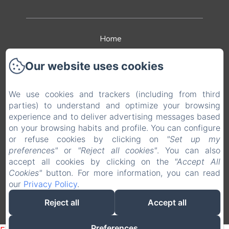
Home
The hotel
Our website uses cookies
The restaurant
We use cookies and trackers (including from third
parties) to understand and optimize your browsing
Leisure
experience and to deliver advertising messages based
on your browsing habits and profile. You can configure
Contact & Access
or refuse cookies by clicking on
"Set up my
preferences"
or
"Reject all cookies"
. You can also
Legal notice
accept all cookies by clicking on the
"Accept All
Cookies"
button. For more information, you can read
our
Privacy Policy
.
EN
FR
Reject all
Accept all
Powered using Amenitiz
Preferences