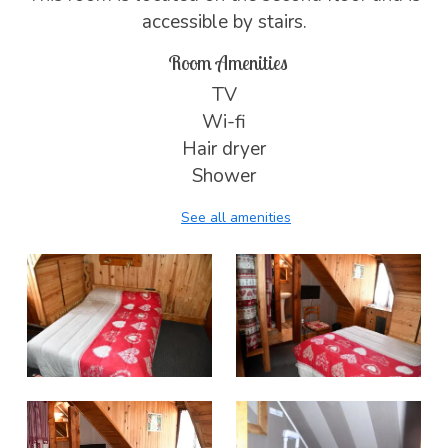
accessible by stairs.
Room Amenities
TV
Wi-fi
Hair dryer
Shower
See all amenities