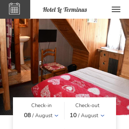
Hotel Le Terminus
Check-in
Check-out
08
10
/ August
/ August