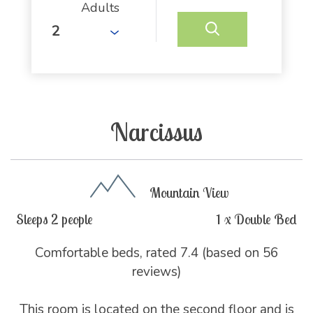
Adults
Narcissus
Mountain View
Sleeps 2 people
1 x Double Bed
Comfortable beds, rated 7.4 (based on 56
reviews)
This room is located on the second floor and is