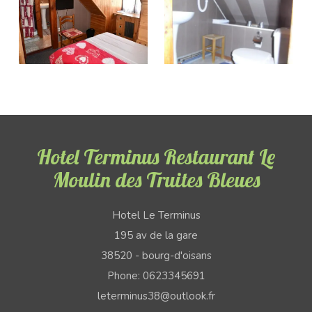
Hotel Terminus Restaurant Le
Moulin des Truites Bleues
Hotel Le Terminus
195 av de la gare
38520 - bourg-d'oisans
Phone: 0623345691
leterminus38@outlook.fr