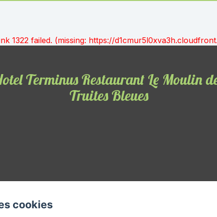
unk 1322 failed. (missing: https://d1cmur5l0xva3h.cloudfr
otel Terminus Restaurant Le Moulin d
Truites Bleues
es cookies