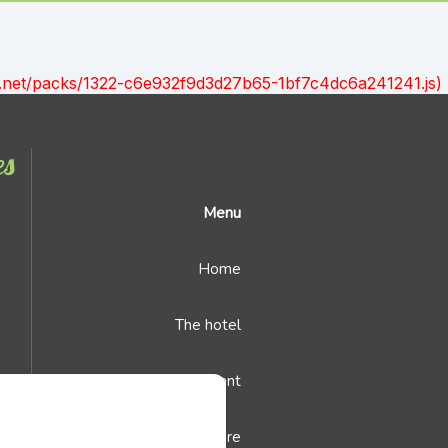
ont.net/packs/1322-c6e932f9d3d27b65-1bf7c4dc6a241241.js)
es
Menu
Home
The hotel
The restaurant
Leisure